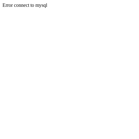
Error connect to mysql