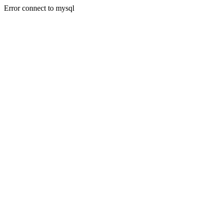
Error connect to mysql